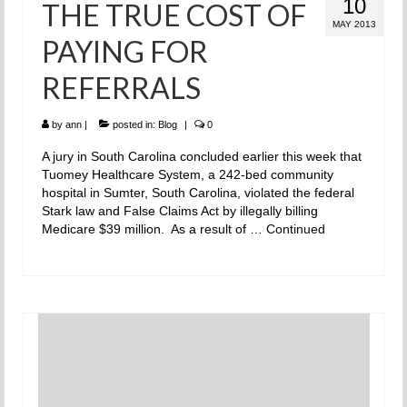
10
THE TRUE COST OF
MAY 2013
PAYING FOR
REFERRALS
by
ann
|
posted in:
Blog
|
0
A jury in South Carolina concluded earlier this week that
Tuomey Healthcare System, a 242-bed community
hospital in Sumter, South Carolina, violated the federal
Stark law and False Claims Act by illegally billing
Medicare $39 million. As a result of …
Continued