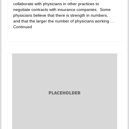
collaborate with physicians in other practices to
negotiate contracts with insurance companies. Some
physicians believe that there is strength in numbers,
and that the larger the number of physicians working …
Continued