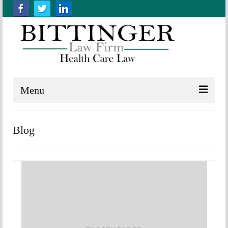
Menu
Home
Blog
About us
Practice Areas
Resources
Contact Us