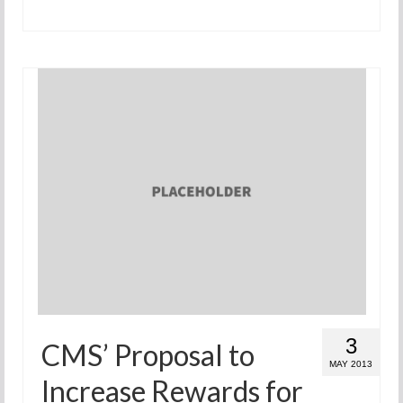
3
CMS’ Proposal to
MAY 2013
Increase Rewards for