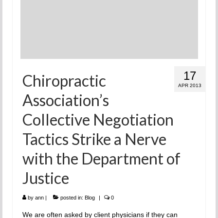
17
Chiropractic
APR 2013
Association’s
Collective Negotiation
Tactics Strike a Nerve
with the Department of
Justice
by
ann
|
posted in:
Blog
|
0
We are often asked by client physicians if they can