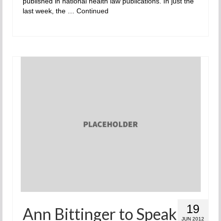
published in national health law publications. In just the
last week, the …
Continued
19
Ann Bittinger to Speak
JUN 2012