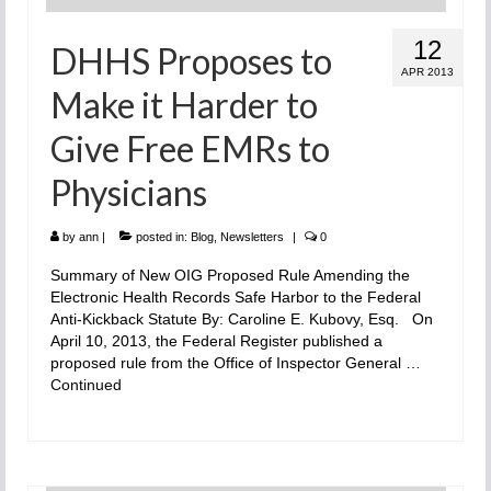
12
DHHS Proposes to
APR 2013
Make it Harder to
Give Free EMRs to
Physicians
by
ann
|
posted in:
Blog
,
Newsletters
|
0
Summary of New OIG Proposed Rule Amending the
Electronic Health Records Safe Harbor to the Federal
Anti-Kickback Statute By: Caroline E. Kubovy, Esq. On
April 10, 2013, the Federal Register published a
proposed rule from the Office of Inspector General …
Continued