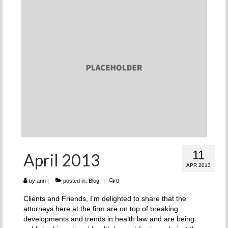
11
April 2013
APR 2013
by
ann
|
posted in:
Blog
|
0
Clients and Friends, I’m delighted to share that the
attorneys here at the firm are on top of breaking
developments and trends in health law and are being