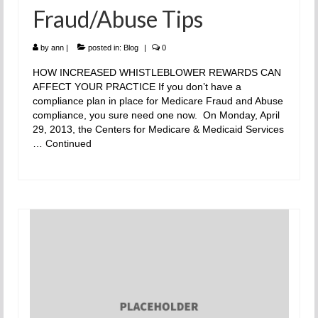
Fraud/Abuse Tips
by
ann
|
posted in:
Blog
|
0
HOW INCREASED WHISTLEBLOWER REWARDS CAN
AFFECT YOUR PRACTICE If you don’t have a
compliance plan in place for Medicare Fraud and Abuse
compliance, you sure need one now. On Monday, April
29, 2013, the Centers for Medicare & Medicaid Services
…
Continued