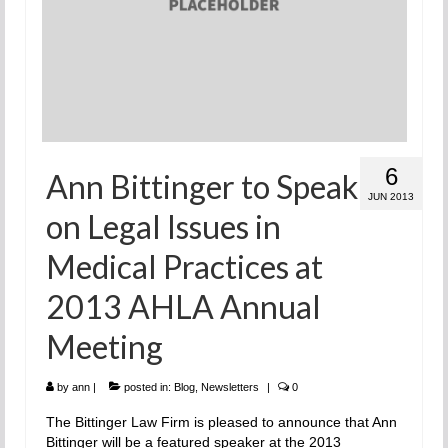
6
Ann Bittinger to Speak
JUN 2013
on Legal Issues in
Medical Practices at
2013 AHLA Annual
Meeting
by
ann
|
posted in:
Blog
,
Newsletters
|
0
The Bittinger Law Firm is pleased to announce that Ann
Bittinger will be a featured speaker at the 2013