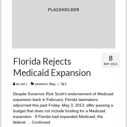
8
Florida Rejects
MAY 2013
Medicaid Expansion
by
ann
|
posted in:
Blog
|
0
Despite Governor Rick Scott’s endorsement of Medicaid
expansion back in February, Florida lawmakers
adjourned this past Friday, May 3, 2013, after passing a
budget that does not include funding for a Medicaid
expansion. If Florida had expanded Medicaid, the
federal …
Continued