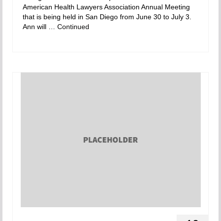
American Health Lawyers Association Annual Meeting
that is being held in San Diego from June 30 to July 3.
Ann will …
Continued