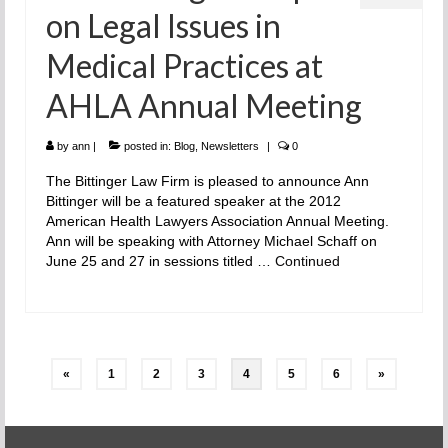
on Legal Issues in
Medical Practices at
AHLA Annual Meeting
by
ann
|
posted in:
Blog
,
Newsletters
|
0
The Bittinger Law Firm is pleased to announce Ann
Bittinger will be a featured speaker at the 2012
American Health Lawyers Association Annual Meeting.
Ann will be speaking with Attorney Michael Schaff on
June 25 and 27 in sessions titled …
Continued
Posts
«
1
2
3
4
5
6
»
pagination