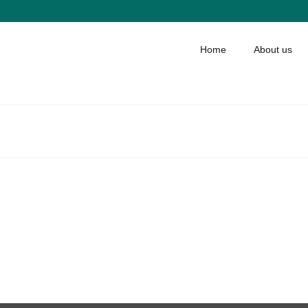
Home
About us