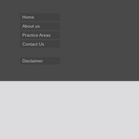
Home
About us
Practice Areas
Contact Us
Disclaimer