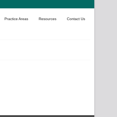
Practice Areas
Resources
Contact Us