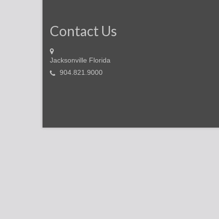
Contact Us
Jacksonville Florida
904.821.9000