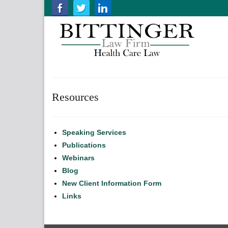
Resources
Speaking Services
Publications
Webinars
Blog
New Client Information Form
Links