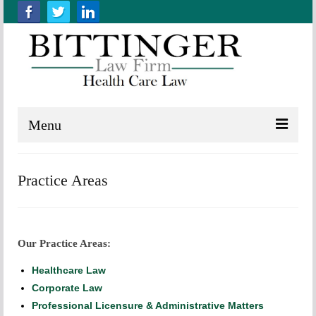
Menu
Home
Practice Areas
About us
Practice Areas
Our Practice Areas:
Resources
Healthcare Law
Contact Us
Corporate Law
Professional Licensure & Administrative Matters