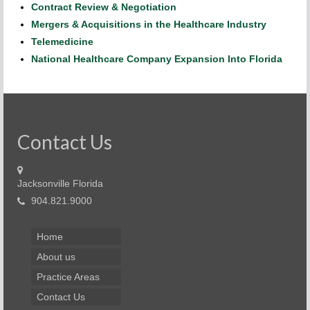
Contract Review & Negotiation
Mergers & Acquisitions in the Healthcare Industry
Telemedicine
National Healthcare Company Expansion Into Florida
Contact Us
Jacksonville Florida
904.821.9000
Home
About us
Practice Areas
Contact Us