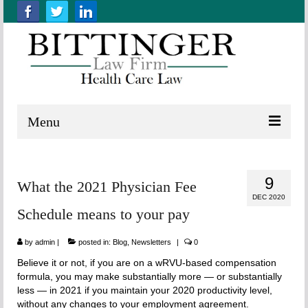
Menu
Home
9
What the 2021 Physician Fee
About us
DEC 2020
Schedule means to your pay
Practice Areas
by
Resources
admin
|
posted in:
Blog
,
Newsletters
|
0
Believe it or not, if you are on a wRVU-based compensation
Contact Us
formula, you may make substantially more — or substantially
less — in 2021 if you maintain your 2020 productivity level,
without any changes to your employment agreement.