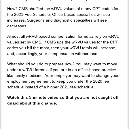
How? CMS shuffled the wRVU values of many CPT codes for
the 2021 Fee Schedule. Office-based specialties will see
increases. Surgeons and diagnostic specialties will see
decreases.
Almost all wRVU-based compensation formulas rely on wRVU
values set by CMS. If CMS ups the wRVU values for the CPT
codes you bill the most, then your wRVU totals will increase,
and, accordingly, your compensation will increase.
What should you do to prepare now? You may want to move
under a wRVU formula if you are in an office-based practice
like family medicine. Your employer may want to change your
employment agreement to keep you under the 2020 fee
schedule instead of a higher 2021 fee schedule.
Watch this 5-minute video so that you are not caught off
guard about this change.