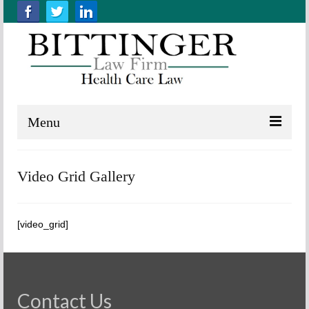
Menu
Home
Video Grid Gallery
About us
Practice Areas
[video_grid]
Resources
Contact Us
Contact Us