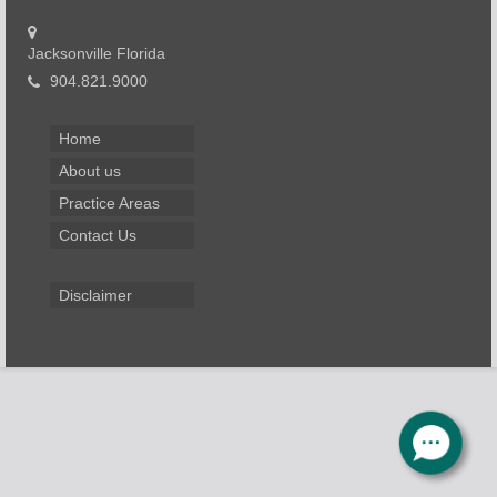
Jacksonville Florida
904.821.9000
Home
About us
Practice Areas
Contact Us
Disclaimer