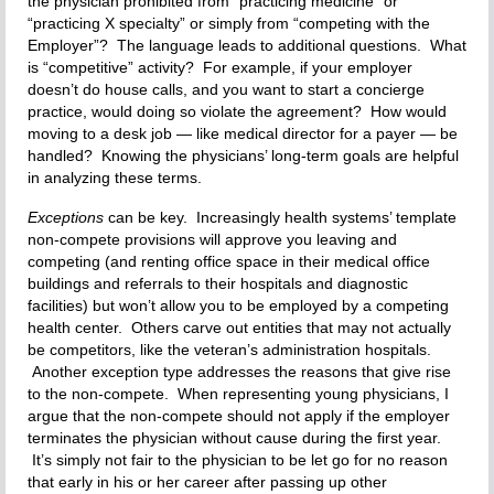
the physician prohibited from “practicing medicine” or
“practicing X specialty” or simply from “competing with the
Employer”? The language leads to additional questions. What
is “competitive” activity? For example, if your employer
doesn’t do house calls, and you want to start a concierge
practice, would doing so violate the agreement? How would
moving to a desk job — like medical director for a payer — be
handled? Knowing the physicians’ long-term goals are helpful
in analyzing these terms.
Exceptions
can be key. Increasingly health systems’ template
non-compete provisions will approve you leaving and
competing (and renting office space in their medical office
buildings and referrals to their hospitals and diagnostic
facilities) but won’t allow you to be employed by a competing
health center. Others carve out entities that may not actually
be competitors, like the veteran’s administration hospitals.
Another exception type addresses the reasons that give rise
to the non-compete. When representing young physicians, I
argue that the non-compete should not apply if the employer
terminates the physician without cause during the first year.
It’s simply not fair to the physician to be let go for no reason
that early in his or her career after passing up other