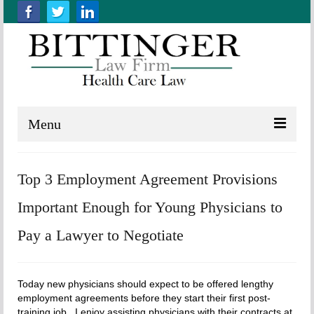
Menu
Home
Top 3 Employment Agreement Provisions
About us
Important Enough for Young Physicians to
Practice Areas
Pay a Lawyer to Negotiate
Resources
Contact Us
Today new physicians should expect to be offered lengthy
employment agreements before they start their first post-
training job. I enjoy assisting physicians with their contracts at