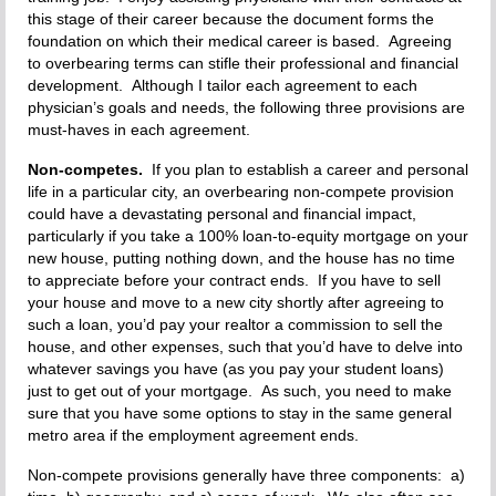
this stage of their career because the document forms the
foundation on which their medical career is based. Agreeing
to overbearing terms can stifle their professional and financial
development. Although I tailor each agreement to each
physician’s goals and needs, the following three provisions are
must-haves in each agreement.
Non-competes.
If you plan to establish a career and personal
life in a particular city, an overbearing non-compete provision
could have a devastating personal and financial impact,
particularly if you take a 100% loan-to-equity mortgage on your
new house, putting nothing down, and the house has no time
to appreciate before your contract ends. If you have to sell
your house and move to a new city shortly after agreeing to
such a loan, you’d pay your realtor a commission to sell the
house, and other expenses, such that you’d have to delve into
whatever savings you have (as you pay your student loans)
just to get out of your mortgage. As such, you need to make
sure that you have some options to stay in the same general
metro area if the employment agreement ends.
Non-compete provisions generally have three components: a)