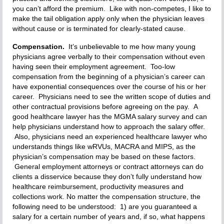
you can’t afford the premium. Like with non-competes, I like to
make the tail obligation apply only when the physician leaves
without cause or is terminated for clearly-stated cause.
Compensation.
It’s unbelievable to me how many young
physicians agree verbally to their compensation without even
having seen their employment agreement. Too-low
compensation from the beginning of a physician’s career can
have exponential consequences over the course of his or her
career. Physicians need to see the written scope of duties and
other contractual provisions before agreeing on the pay. A
good healthcare lawyer has the MGMA salary survey and can
help physicians understand how to approach the salary offer.
Also, physicians need an experienced healthcare lawyer who
understands things like wRVUs, MACRA and MIPS, as the
physician’s compensation may be based on these factors.
General employment attorneys or contract attorneys can do
clients a disservice because they don’t fully understand how
healthcare reimbursement, productivity measures and
collections work. No matter the compensation structure, the
following need to be understood: 1) are you guaranteed a
salary for a certain number of years and, if so, what happens