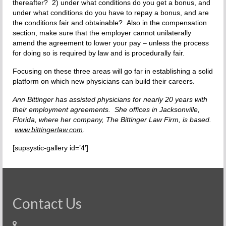
thereafter? 2) under what conditions do you get a bonus, and
under what conditions do you have to repay a bonus, and are
the conditions fair and obtainable? Also in the compensation
section, make sure that the employer cannot unilaterally
amend the agreement to lower your pay – unless the process
for doing so is required by law and is procedurally fair.
Focusing on these three areas will go far in establishing a solid
platform on which new physicians can build their careers.
Ann Bittinger has assisted physicians for nearly 20 years with
their employment agreements. She offices in Jacksonville,
Florida, where her company, The Bittinger Law Firm, is based.
www.bittingerlaw.com
.
[supsystic-gallery id=’4′]
Contact Us