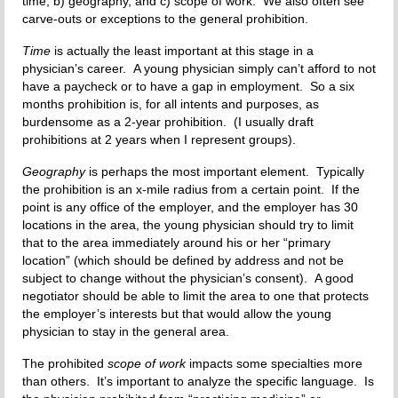
time, b) geography, and c) scope of work. We also often see
carve-outs or exceptions to the general prohibition.
Time
is actually the least important at this stage in a
physician’s career. A young physician simply can’t afford to not
have a paycheck or to have a gap in employment. So a six
months prohibition is, for all intents and purposes, as
burdensome as a 2-year prohibition. (I usually draft
prohibitions at 2 years when I represent groups).
Geography
is perhaps the most important element. Typically
the prohibition is an x-mile radius from a certain point. If the
point is any office of the employer, and the employer has 30
locations in the area, the young physician should try to limit
that to the area immediately around his or her “primary
location” (which should be defined by address and not be
subject to change without the physician’s consent). A good
negotiator should be able to limit the area to one that protects
the employer’s interests but that would allow the young
physician to stay in the general area.
The prohibited
scope of work
impacts some specialties more
than others. It’s important to analyze the specific language. Is