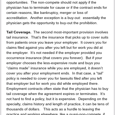
opportunities. The non-compete should not apply if the
physician has to terminate for cause or if the contract ends for
certain reasons, like bankruptcy, merger or loss of
accreditation. Another exception is a buy-out: essentially the
physician gets the opportunity to buy-out the prohibition.
Tail Coverage.
The second most-important provision involves
tail insurance. That’s the insurance that picks up to cover suits
from patients once you leave your employer. It covers you for
claims filed against you after you left but for work you did at
the employer. It’s not needed if the employer provided you
occurrence insurance (that covers you forever). But if your
employer chooses the less-expensive route and buys you
“claims made” insurance while you are employed, it doesn’t
cover you after your employment ends. In that case, a “tail”
policy is needed to cover you for lawsuits filed after you left
that employer but for work you did while employed there.
Employment contracts often state that the physician has to buy
tail coverage when the agreement expires or terminates. It’s
not hard to find a policy, but it is expensive. Depending on the
specialty, claims history and length of practice, it can be tens of
thousands of dollars. This acts as a hurdle to leaving the
practice and working elsewhere, like a quasi-non-compete, if