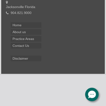
Jacksonville Florida
904.821.9000
Home
About us
Practice Areas
Contact Us
Disclaimer