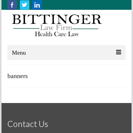
Menu
Home
banners
About us
Practice Areas
Resources
Contact Us
Contact Us