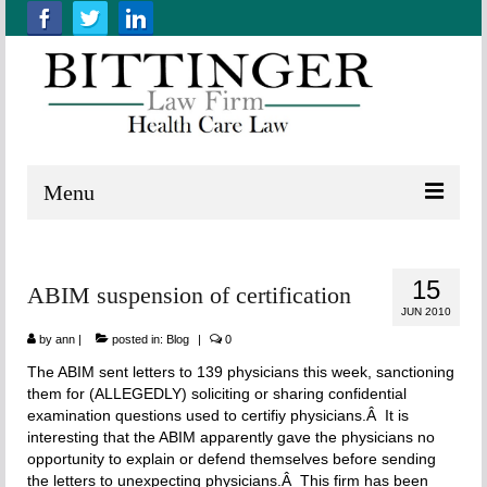
Menu
Home
15
ABIM suspension of certification
About us
JUN 2010
Practice Areas
by
ann
|
posted in:
Blog
|
0
The ABIM sent letters to 139 physicians this week, sanctioning
Resources
them for (ALLEGEDLY) soliciting or sharing confidential
examination questions used to certifiy physicians.Â It is
Contact Us
interesting that the ABIM apparently gave the physicians no
opportunity to explain or defend themselves before sending
the letters to unexpecting physicians.Â This firm has been